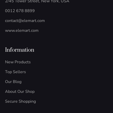
2/45 Tower Street, New York, USA
k
e
a
n
-
m
-
0012 678 8899
f
i
n
contact@elemart.com
www.elemart.com
Information
New Products
Top Sellers
Our Blog
About Our Shop
Secure Shopping