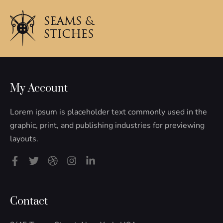
My Account
Lorem ipsum is placeholder text commonly used in the
graphic, print, and publishing industries for previewing
layouts.
F
T
D
I
L
a
w
r
n
i
c
i
i
s
n
e
t
b
t
k
b
t
b
a
e
Contact
o
e
b
g
d
o
r
l
r
i