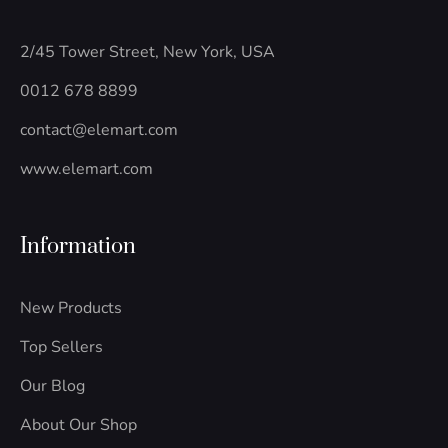
o
e
b
g
d
o
r
l
r
i
k
e
a
n
2/45 Tower Street, New York, USA
-
m
-
f
i
0012 678 8899
n
contact@elemart.com
www.elemart.com
Information
New Products
Top Sellers
Our Blog
About Our Shop