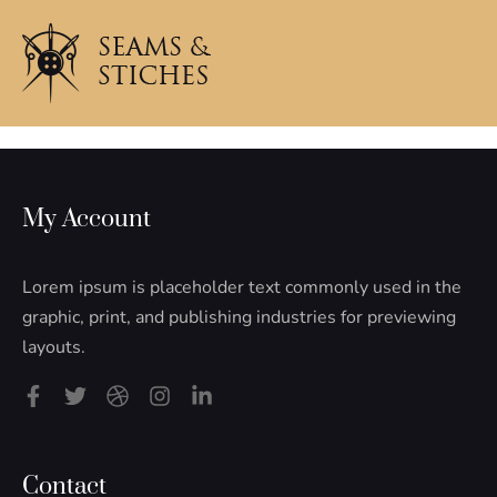
My Account
Lorem ipsum is placeholder text commonly used in the
graphic, print, and publishing industries for previewing
layouts.
F
T
D
I
L
a
w
r
n
i
c
i
i
s
n
e
t
b
t
k
b
t
b
a
e
Contact